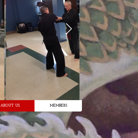
ABOUT US
MEMBERS