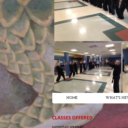
HOME
WHAT'S NE
CLASSES OFFERED
MONDAY-FRIDAY