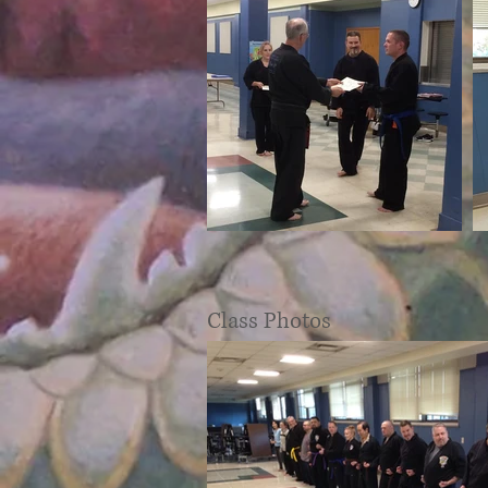
Class Photos