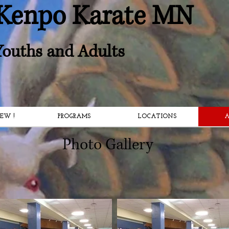
Kenpo Karate MN
 Youths and Adults
EW !
PROGRAMS
LOCATIONS
A
Photo Gallery