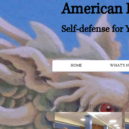
American 
Self-defense for
HOME
WHAT'S N
2018 October Promotions