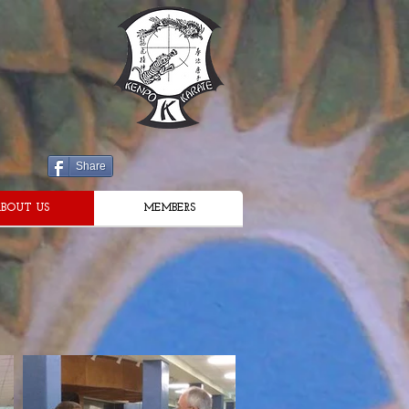
Share
BOUT US
MEMBERS