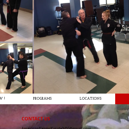
W !
PROGRAMS
LOCATIONS
CONTACT​ US
AmericanKenpoKarateMN@gmail.com